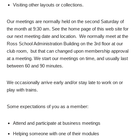
Visiting other layouts or collections.
Our meetings are normally held on the second Saturday of
the month at 9:30 am. See the home page of this web site for
our next meeting date and location. We normally meet at the
Ross School Administration Building on the 3rd floor at our
club room, but that can changed upon membership approval
at a meeting. We start our meetings on time, and usually last
between 60 and 90 minutes.
We occasionally arrive early and/or stay late to work on or
play with trains.
Some expectations of you as a member:
Attend and participate at business meetings
Helping someone with one of their modules