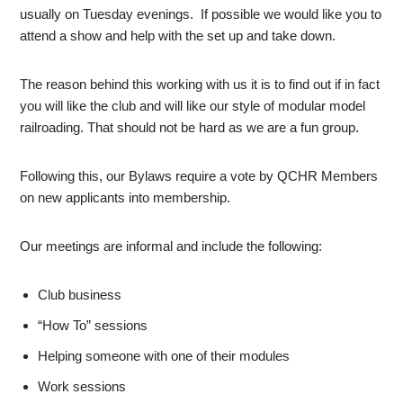
usually on Tuesday evenings. If possible we would like you to
attend a show and help with the set up and take down.
The reason behind this working with us it is to find out if in fact
you will like the club and will like our style of modular model
railroading. That should not be hard as we are a fun group.
Following this, our Bylaws require a vote by QCHR Members
on new applicants into membership.
Our meetings are informal and include the following:
Club business
“How To” sessions
Helping someone with one of their modules
Work sessions