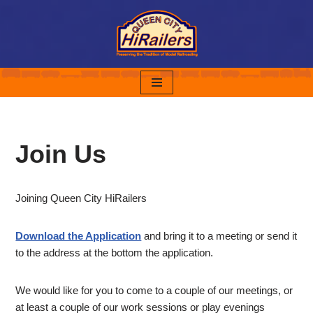
Skip
to
content
Join Us
Joining Queen City HiRailers
Download the Application
and bring it to a meeting or send it
to the address at the bottom the application.
We would like for you to come to a couple of our meetings, or
at least a couple of our work sessions or play evenings