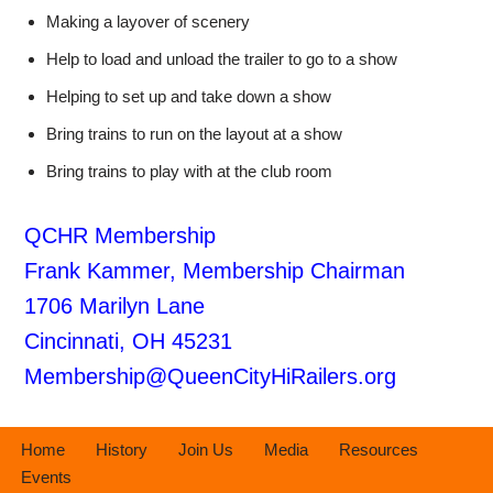
Making a layover of scenery
Help to load and unload the trailer to go to a show
Helping to set up and take down a show
Bring trains to run on the layout at a show
Bring trains to play with at the club room
QCHR Membership
Frank Kammer, Membership Chairman
1706 Marilyn Lane
Cincinnati, OH 45231
Membership@QueenCityHiRailers.org
Home
History
Join Us
Media
Resources
Events