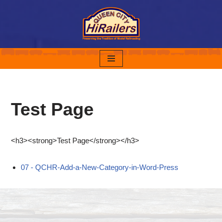
Skip
to
content
Test Page
<h3><strong>Test Page</strong></h3>
07 - QCHR-Add-a-New-Category-in-Word-Press