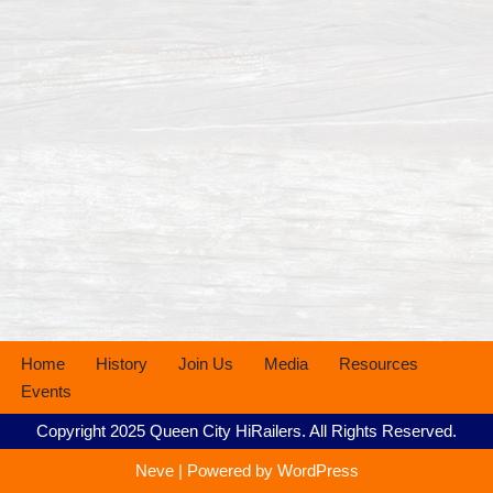
Home
History
Join Us
Media
Resources
Events
Copyright 2025 Queen City HiRailers. All Rights Reserved.
Neve
| Powered by
WordPress